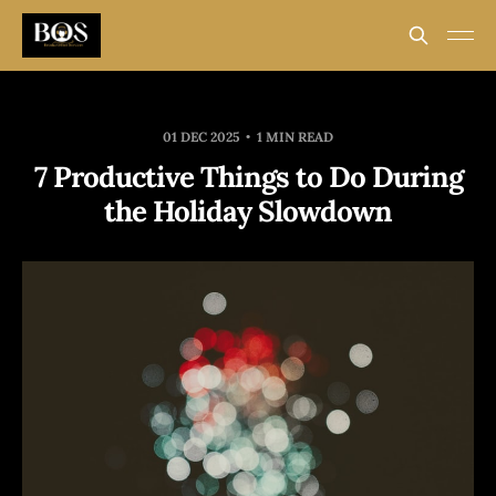
01 DEC 2025
1 MIN READ
7 Productive Things to Do During
the Holiday Slowdown