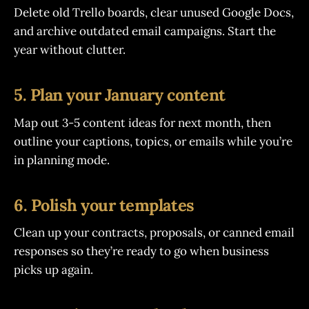
Delete old Trello boards, clear unused Google Docs,
and archive outdated email campaigns. Start the
year without clutter.
5. Plan your January content
Map out 3-5 content ideas for next month, then
outline your captions, topics, or emails while you’re
in planning mode.
6. Polish your templates
Clean up your contracts, proposals, or canned email
responses so they’re ready to go when business
picks up again.