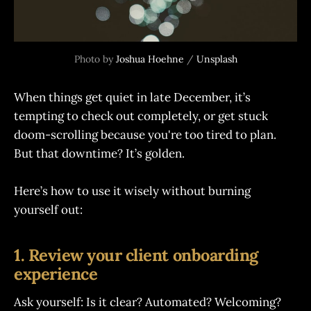
Photo by 
Joshua Hoehne
 / 
Unsplash
When things get quiet in late December, it’s
tempting to check out completely, or get stuck
doom-scrolling because you're too tired to plan.
But that downtime? It’s golden.
Here’s how to use it wisely without burning
yourself out:
1. Review your client onboarding
experience
Ask yourself: Is it clear? Automated? Welcoming?