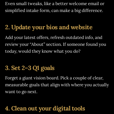
Even small tweaks, like a better welcome email or
simplified intake form, can make a big difference.
2. Update your bios and website
Add your latest offers, refresh outdated info, and
review your “About” section. If someone found you
today, would they know what you do?
3. Set 2–3 Q1 goals
Forget a giant vision board. Pick a couple of clear,
measurable goals that align with where you actually
want to go next.
4. Clean out your digital tools