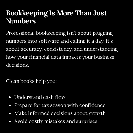
Bookkeeping Is More Than Just
Numbers
Professional bookkeeping isn’t about plugging
numbers into software and calling it a day. It’s
about accuracy, consistency, and understanding
how your financial data impacts your business
decisions.
Clean books help you:
Understand cash flow
Prepare for tax season with confidence
Make informed decisions about growth
Avoid costly mistakes and surprises