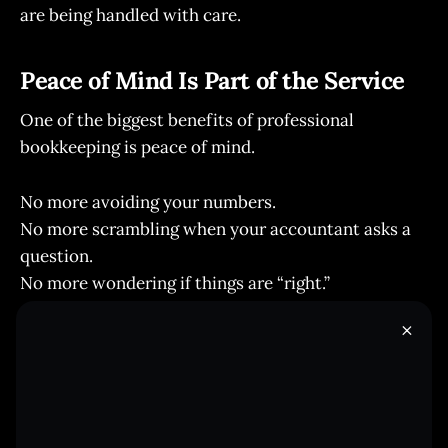
are being handled with care.
Peace of Mind Is Part of the Service
One of the biggest benefits of professional
bookkeeping is peace of mind.
No more avoiding your numbers.
No more scrambling when your accountant asks a
question.
No more wondering if things are “right.”
Just organized, accurate books you can trust.