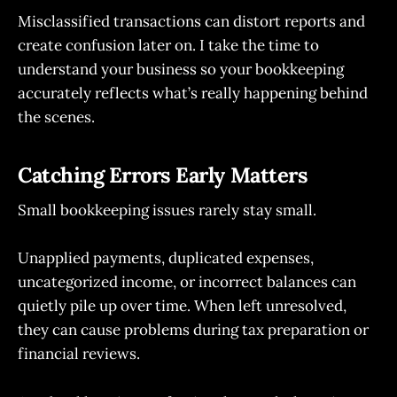
Misclassified transactions can distort reports and
create confusion later on. I take the time to
understand your business so your bookkeeping
accurately reflects what’s really happening behind
the scenes.
Catching Errors Early Matters
Small bookkeeping issues rarely stay small.
Unapplied payments, duplicated expenses,
uncategorized income, or incorrect balances can
quietly pile up over time. When left unresolved,
they can cause problems during tax preparation or
financial reviews.