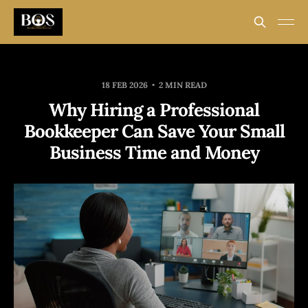
18 FEB 2026
2 MIN READ
Why Hiring a Professional
Bookkeeper Can Save Your Small
Business Time and Money