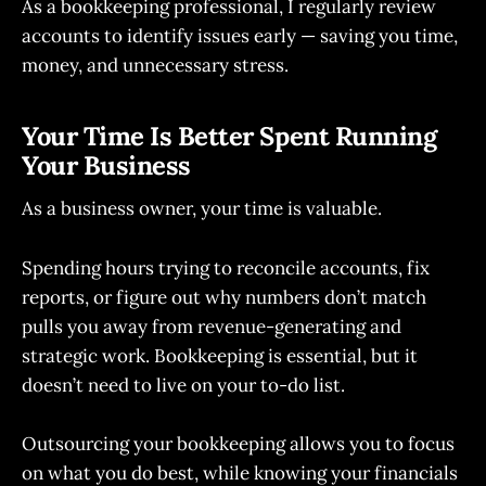
As a bookkeeping professional, I regularly review
accounts to identify issues early — saving you time,
money, and unnecessary stress.
Your Time Is Better Spent Running
Your Business
As a business owner, your time is valuable.
Spending hours trying to reconcile accounts, fix
reports, or figure out why numbers don’t match
pulls you away from revenue-generating and
strategic work. Bookkeeping is essential, but it
doesn’t need to live on your to-do list.
Outsourcing your bookkeeping allows you to focus
on what you do best, while knowing your financials