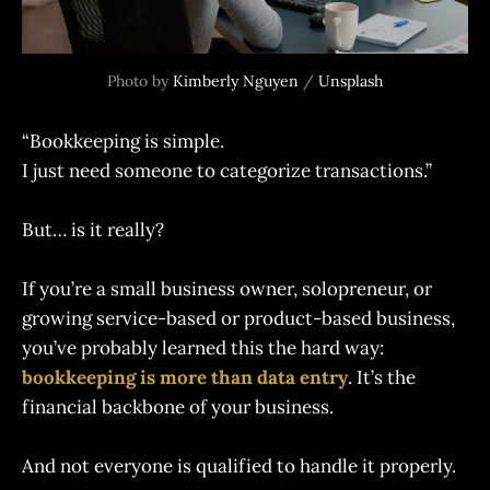
Photo by 
Kimberly Nguyen
 / 
Unsplash
“Bookkeeping is simple.
I just need someone to categorize transactions.”
But… is it really?
If you’re a small business owner, solopreneur, or
growing service-based or product-based business,
you’ve probably learned this the hard way:
bookkeeping is more than data entry
. It’s the
financial backbone of your business.
And not everyone is qualified to handle it properly.