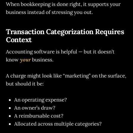
When bookkeeping is done right, it supports your
business instead of stressing you out.
Transaction Categorization Requires
Context
Accounting software is helpful — but it doesn’t
know
your
business.
A charge might look like “marketing” on the surface,
but should it be:
An operating expense?
An owner’s draw?
A reimbursable cost?
Allocated across multiple categories?